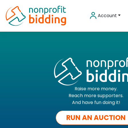
Skip
to
Account
content
Raise more money.
Reach more supporters.
And have fun doing it!
RUN AN AUCTION