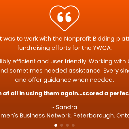
 was to work with the Nonprofit Bidding plat
fundraising efforts for the YWCA.
dibly efficient and user friendly. Working wi
nd sometimes needed assistance. Every sing
and offer guidance when needed.
 at all in using them again...scored a perfe
~ Sandra
men's Business Network, Peterborough, Onta