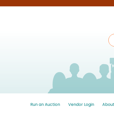
Run an Auction
Vendor Login
About