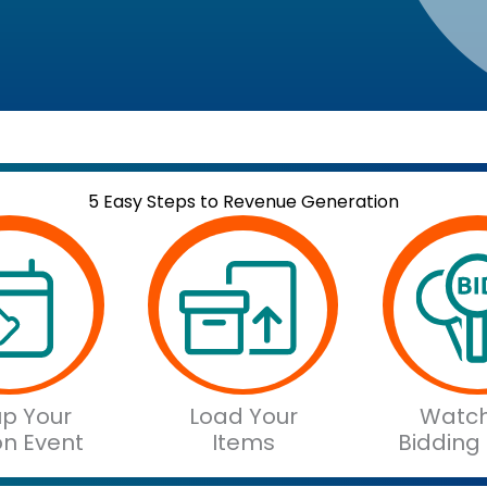
5 Easy Steps to Revenue Generation
up Your
Load Your
Watch
on Event
Items
Bidding