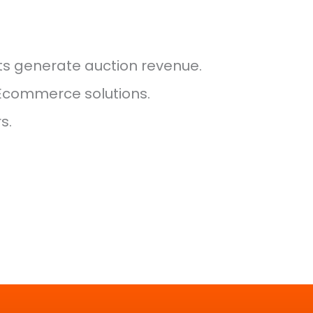
ts generate auction revenue.
 Ecommerce solutions.
s.