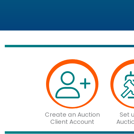
Create an Auction
Set 
Client Account
Aucti