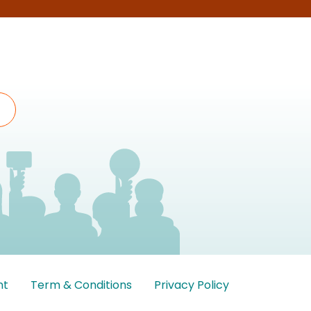
nt
Term & Conditions
Privacy Policy