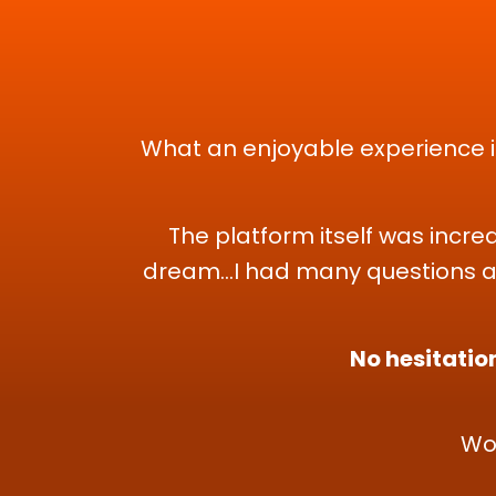
What an enjoyable experience it
The platform itself was incre
dream...I had many questions a
No hesitation
Wo