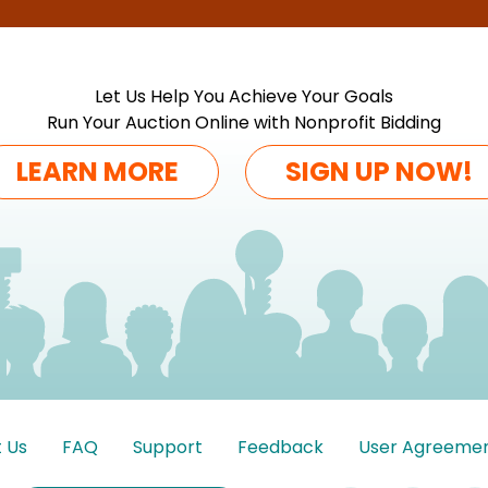
Let Us Help You Achieve Your Goals
Run Your Auction Online with Nonprofit Bidding
LEARN MORE
SIGN UP NOW!
 Us
FAQ
Support
Feedback
User Agreeme