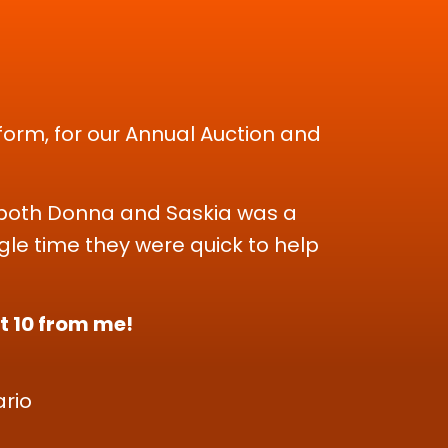
form, for our Annual Auction and
Working wit
They were 
an exce
th both Donna and Saskia was a
le time they were quick to help
Donna and
when we 
ct 10 from me!
rio