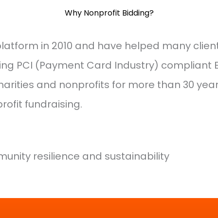
Why Nonprofit Bidding?
 platform in 2010 and have helped many clien
ting PCI (Payment Card Industry) compliant
arities and nonprofits for more than 30 year
ofit fundraising.
unity resilience and sustainability