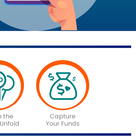
 the
Capture
 Unfold
Your Funds