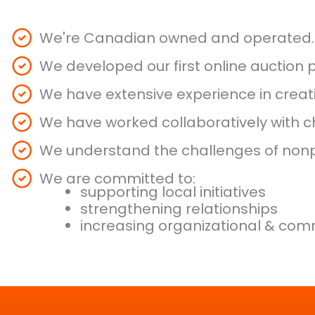
We're Canadian owned and operated.
We developed our first online auction
We have extensive experience in crea
We have worked collaboratively with ch
We understand the challenges of nonpr
We are committed to:
supporting local initiatives
strengthening relationships
increasing organizational & comm