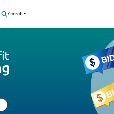
Search