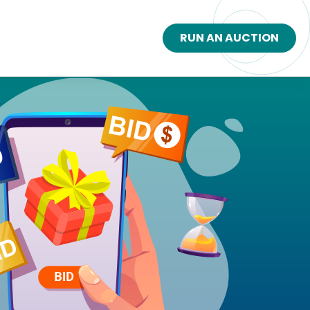
RUN AN AUCTION